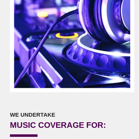
WE UNDERTAKE
MUSIC COVERAGE FOR: