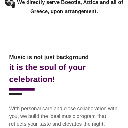
We directly serve Boeotia, Attica and all of
Greece, upon arrangement.
Music is not just background
it is the soul of your
celebration!
With personal care and close collaboration with
you, we build the ideal music program that
reflects your taste and elevates the night.