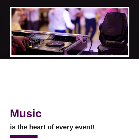
Music
is the heart of every event!