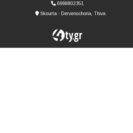
6988802351
Skourta - Dervenochoria, Thiva