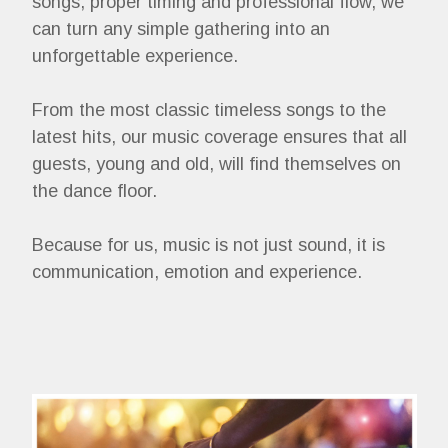
songs, proper timing and professional flow, we
can turn any simple gathering into an
unforgettable experience.
From the most classic timeless songs to the
latest hits, our music coverage ensures that all
guests, young and old, will find themselves on
the dance floor.
Because for us, music is not just sound, it is
communication, emotion and experience.