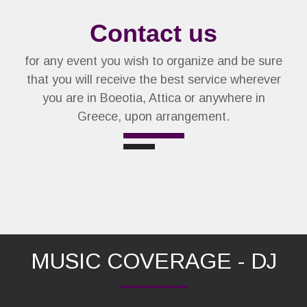
Contact us
for any event you wish to organize and be sure
that you will receive the best service wherever
you are in Boeotia, Attica or anywhere in
Greece, upon arrangement.
MUSIC COVERAGE - DJ