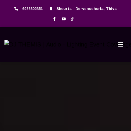
6988802351
Skourta - Dervenochoria, Thiva