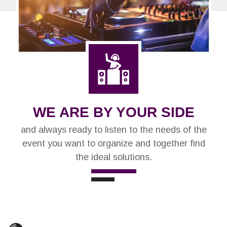
WE ARE BY YOUR SIDE
and always ready to listen to the needs of the
event you want to organize and together find
the ideal solutions.