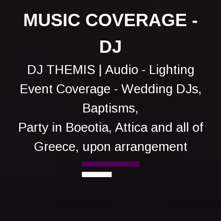
MUSIC COVERAGE -
DJ
DJ THEMIS | Audio - Lighting
Event Coverage - Wedding DJs,
Baptisms,
Party in Boeotia, Attica and all of
Greece, upon arrangement