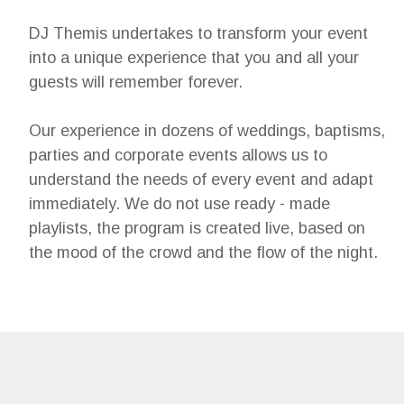
DJ Themis undertakes to transform your event
into a unique experience that you and all your
guests will remember forever.
Our experience in dozens of weddings, baptisms,
parties and corporate events allows us to
understand the needs of every event and adapt
immediately. We do not use ready - made
playlists, the program is created live, based on
the mood of the crowd and the flow of the night.