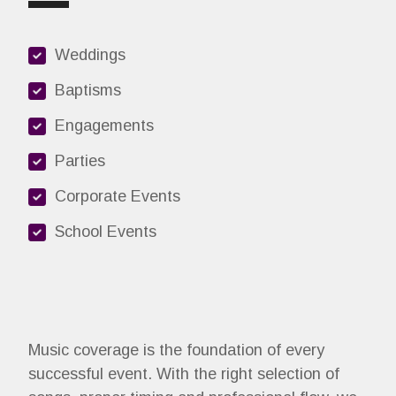
Weddings
Baptisms
Engagements
Parties
Corporate Events
School Events
Music coverage is the foundation of every
successful event. With the right selection of