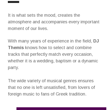
It is what sets the mood, creates the
atmosphere and accompanies every important
moment of our lives.
With many years of experience in the field,
DJ
Themis
knows how to select and combine
tracks that perfectly match every occasion,
whether it is a wedding, baptism or a dynamic
party.
The wide variety of musical genres ensures
that no one is left unsatisfied, from lovers of
foreign music to fans of Greek tradition.